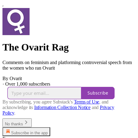
The Ovarit Rag
Comments on feminism and platforming controversial speech from
the women who ran Ovarit
By Ovarit
·
Over 1,000 subscribers
Subscribe
By subscribing, you agree Substack's
Terms of Use
, and
acknowledge its
Information Collection Notice
and
Privacy
Policy
.
No thanks
Subscribe in the app